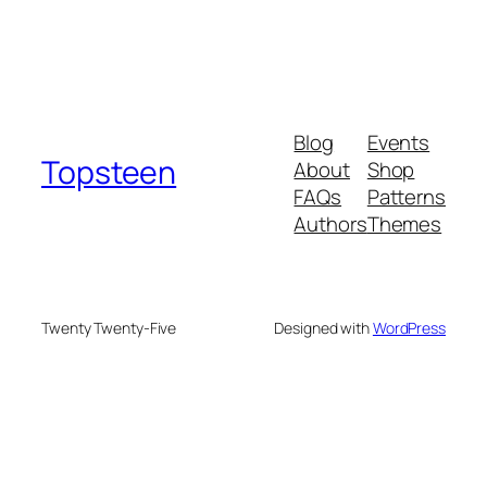
Blog
Events
Topsteen
About
Shop
FAQs
Patterns
Authors
Themes
Twenty Twenty-Five
Designed with
WordPress