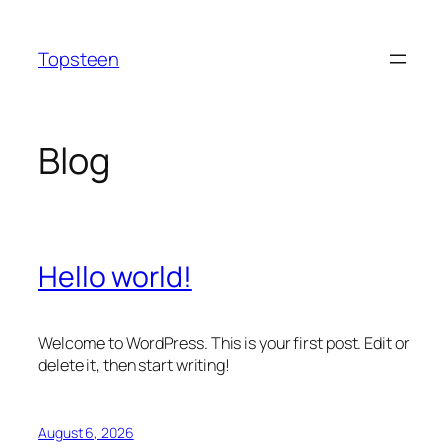
Skip
to
Topsteen
content
Blog
Hello world!
Welcome to WordPress. This is your first post. Edit or
delete it, then start writing!
August 6, 2026