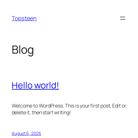
Skip
to
Topsteen
content
Blog
Hello world!
Welcome to WordPress. This is your first post. Edit or
delete it, then start writing!
August 6, 2026