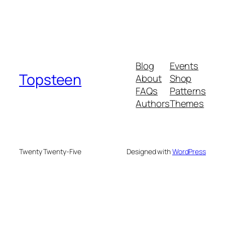
Blog
Events
Topsteen
About
Shop
FAQs
Patterns
Authors
Themes
Twenty Twenty-Five
Designed with
WordPress